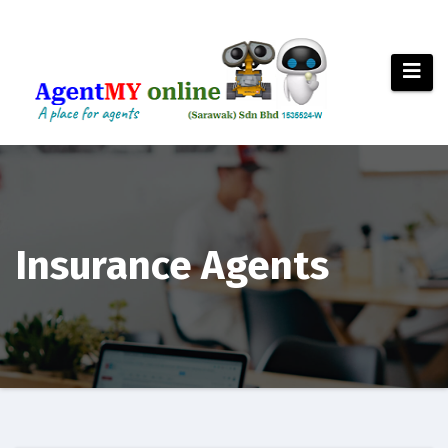
Skip
to
content
Insurance Agents