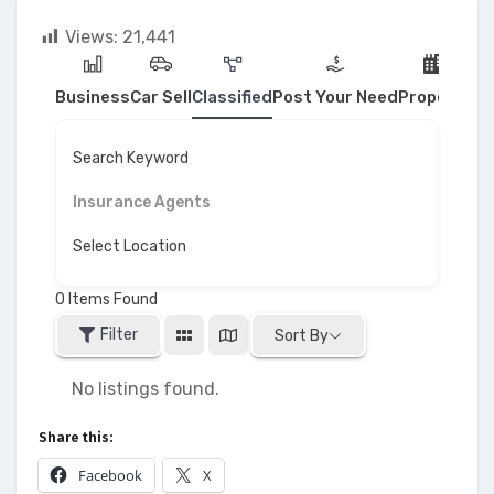
Views:
21,441
Business
Car Sell
Classified
Post Your Need
Property
Search Keyword
Insurance Agents
Select Location
0
Items Found
Filter
Sort By
No listings found.
Share this:
Facebook
X