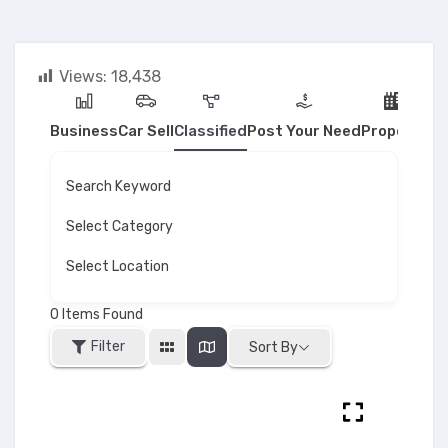
Views:
18,438
Business
Car Sell
Classified
Post Your Need
Property
Search Keyword
Select Category
Select Location
0
Items Found
Filter
Sort By