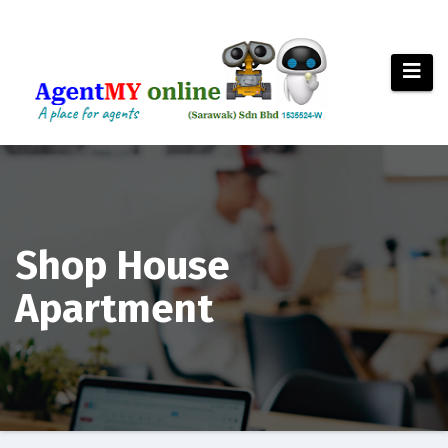
Skip
to
content
Shop House
Apartment