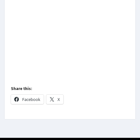
Share this:
Facebook
X