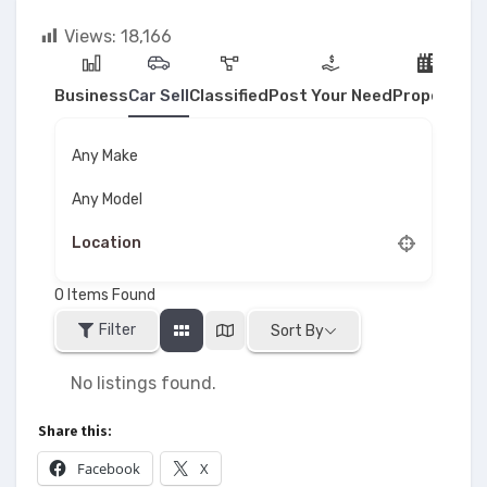
Views:
18,166
Business
Car Sell
Classified
Post Your Need
Property
Any Make
Any Model
0
Items Found
Filter
Sort By
No listings found.
Share this:
Facebook
X