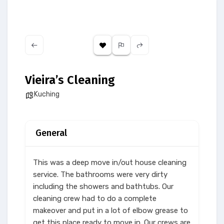
Vieira’s Cleaning
Kuching
General
This was a deep move in/out house cleaning
service. The bathrooms were very dirty
including the showers and bathtubs. Our
cleaning crew had to do a complete
makeover and put in a lot of elbow grease to
get this place ready to move in. Our crews are