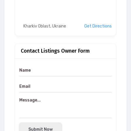
Kharkiv Oblast, Ukraine
Get Directions
Contact Listings Owner Form
Submit Now