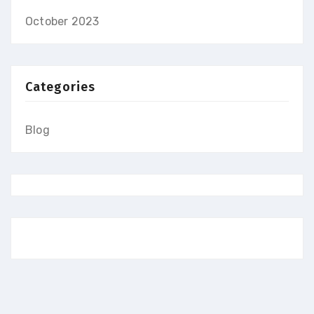
October 2023
Categories
Blog