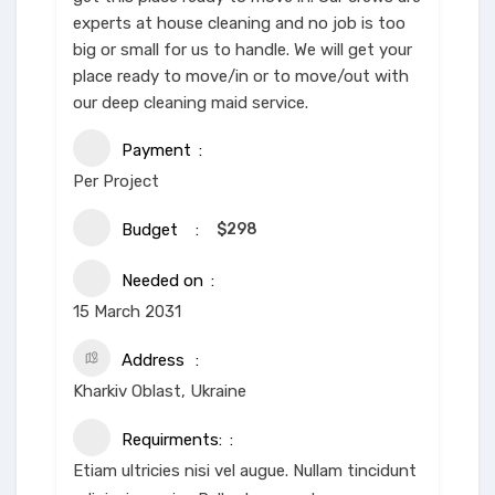
experts at house cleaning and no job is too
big or small for us to handle. We will get your
place ready to move/in or to move/out with
our deep cleaning maid service.
Payment
Per Project
Budget
$
298
Needed on
15 March 2031
Address
Kharkiv Oblast, Ukraine
Requirments:
Etiam ultricies nisi vel augue. Nullam tincidunt