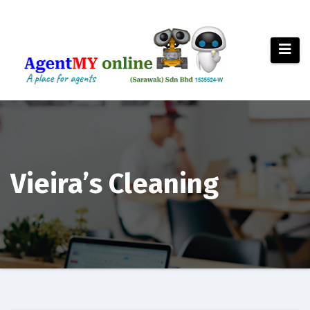
Skip
to
content
Vieira’s Cleaning