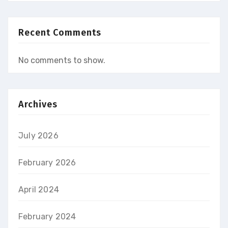
Recent Comments
No comments to show.
Archives
July 2026
February 2026
April 2024
February 2024