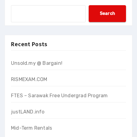
Search
Recent Posts
Unsold.my @ Bargain!
RISMEXAM.COM
FTES – Sarawak Free Undergrad Program
justLAND.info
Mid-Term Rentals