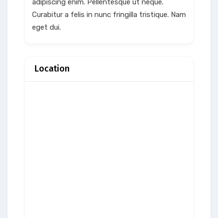
adipiscing enim. Pellentesque ut neque.
Curabitur a felis in nunc fringilla tristique. Nam
eget dui.
Location