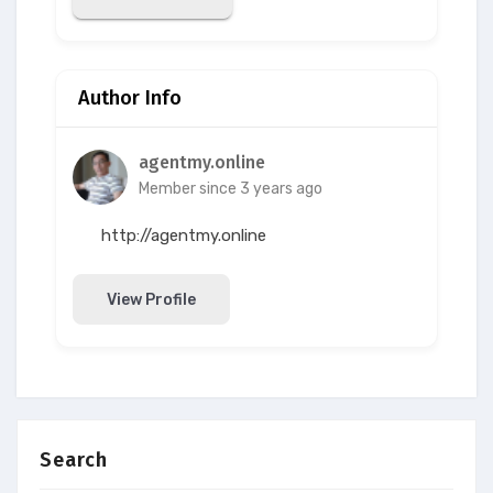
Author Info
agentmy.online
Member since 3 years ago
http://agentmy.online
View Profile
Search