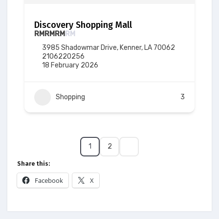
Discovery Shopping Mall
RM
RM
RM
RM
3985 Shadowmar Drive, Kenner, LA 70062
2106220256
18 February 2026
Shopping
3
1
2
Share this:
Facebook
X