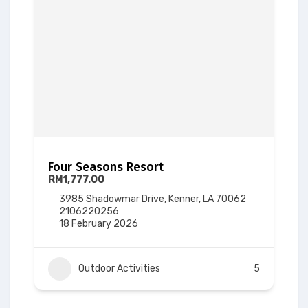
Four Seasons Resort
RM1,777.00
3985 Shadowmar Drive, Kenner, LA 70062
2106220256
18 February 2026
Outdoor Activities
5