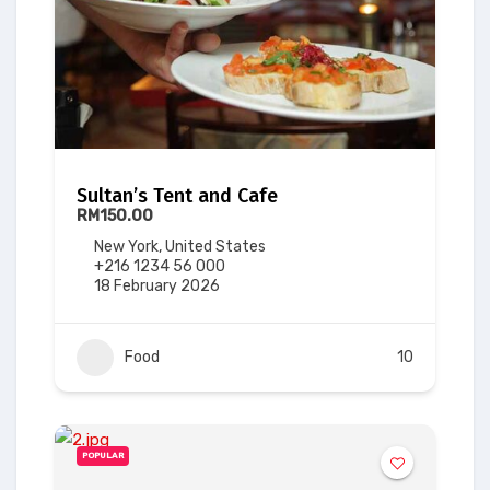
Sultan’s Tent and Cafe
RM150.00
New York, United States
+216 1234 56 000
18 February 2026
Food
10
POPULAR