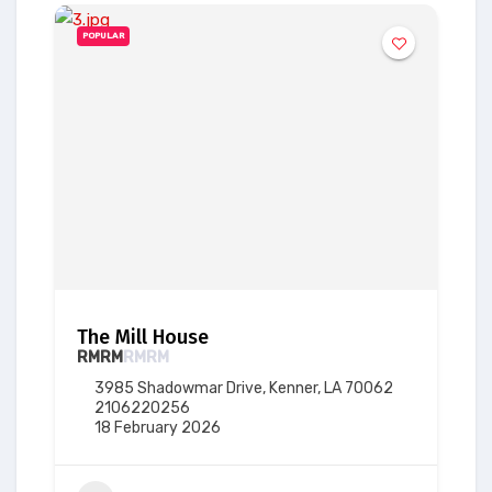
POPULAR
The Mill House
RM
RM
RM
RM
3985 Shadowmar Drive, Kenner, LA 70062
2106220256
18 February 2026