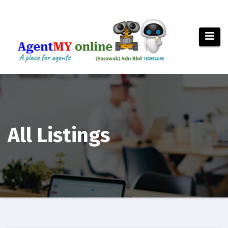
Skip
to
content
All Listings