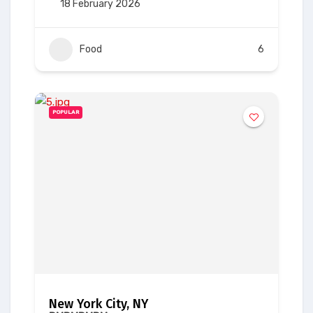
18 February 2026
Food
6
POPULAR
New York City, NY