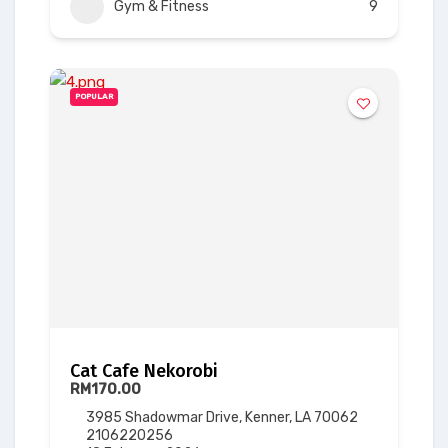
Gym & Fitness
9
POPULAR
Cat Cafe Nekorobi
RM170.00
3985 Shadowmar Drive, Kenner, LA 70062
2106220256