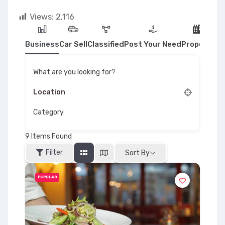
Views:
2,116
Business
Car Sell
Classified
Post Your Need
Property
What are you looking for?
Category
9
Items Found
Filter
Sort By
POPULAR