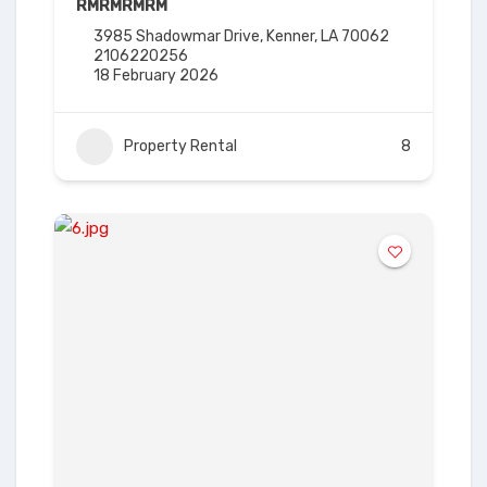
RM
RM
RM
RM
3985 Shadowmar Drive, Kenner, LA 70062
2106220256
18 February 2026
Property Rental
8