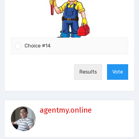
Choice #14
Results
Vote
agentmy.online