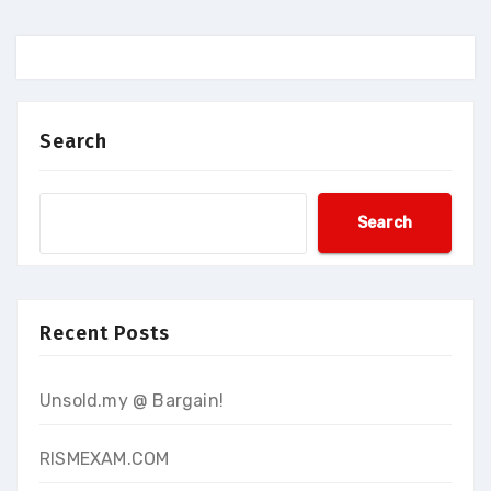
Search
Search
Recent Posts
Unsold.my @ Bargain!
RISMEXAM.COM