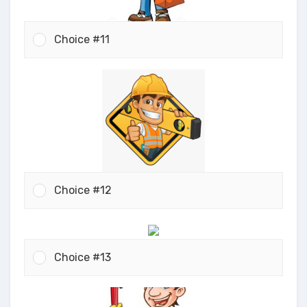
Choice #11
Choice #12
Choice #13