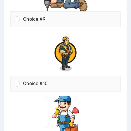
Choice #9
Choice #10