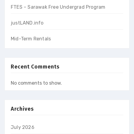
FTES – Sarawak Free Undergrad Program
justLAND.info
Mid-Term Rentals
Recent Comments
No comments to show.
Archives
July 2026