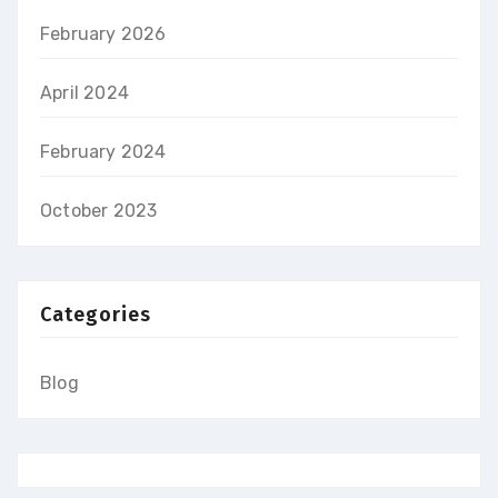
February 2026
April 2024
February 2024
October 2023
Categories
Blog