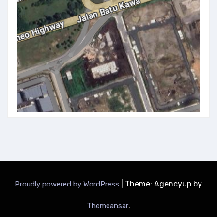
|
Theme: Agencyup by
Proudly powered by WordPress
.
Themeansar