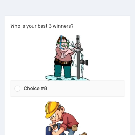
Who is your best 3 winners?
Choice #8