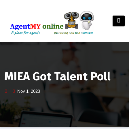
Skip
to
content
MIEA Got Talent Poll
Nov 1, 2023