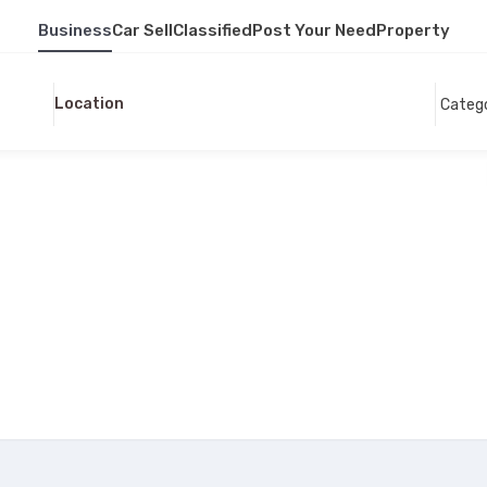
Business
Car Sell
Classified
Post Your Need
Property