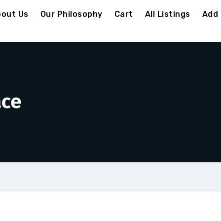
out Us
Our Philosophy
Cart
All Listings
Add 
ace