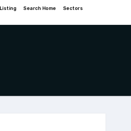
Listing
Search Home
Sectors