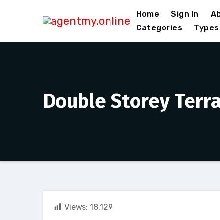
Skip
Home
Sign In
Ab
to
Categories
Types
content
Double Storey Terr
Views:
18,129