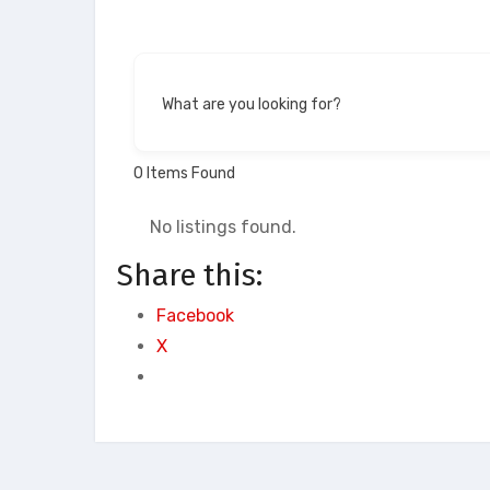
What are you looking for?
0
Items Found
No listings found.
Share this:
Facebook
X