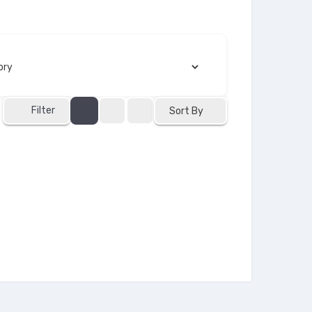
Filter
Sort By