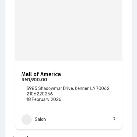
Mall of America
RM1,900.00
3985 Shadowmar Drive, Kenner, LA 70062
2106220256
18 February 2026
Salon
7