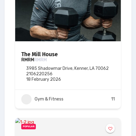
The Mill House
RM
RM
RM
RM
3985 Shadowmar Drive, Kenner, LA 70062
2106220256
18 February 2026
Gym & Fitness
11
POPULAR