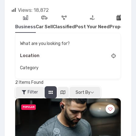
Views:
18,872
Business
Car Sell
Classified
Post Your Need
Property
What are you looking for?
Category
2
Items Found
Filter
Sort By
POPULAR