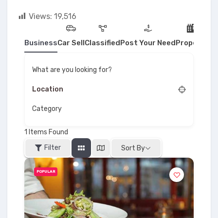
Views:
19,516
Business
Car Sell
Classified
Post Your Need
Property
What are you looking for?
Category
1
Items Found
Filter
Sort By
POPULAR