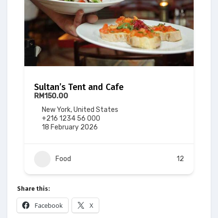
Sultan’s Tent and Cafe
RM150.00
New York, United States
+216 1234 56 000
18 February 2026
Food
12
Share this:
Facebook
X