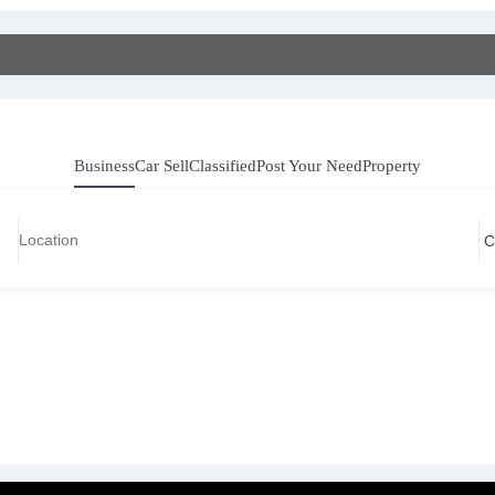
Business
Car Sell
Classified
Post Your Need
Property