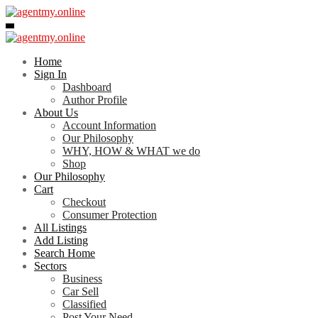
Skip
to
content
Home
Sign In
Dashboard
Author Profile
About Us
Account Information
Our Philosophy
WHY, HOW & WHAT we do
Shop
Our Philosophy
Cart
Checkout
Consumer Protection
All Listings
Add Listing
Search Home
Sectors
Business
Car Sell
Classified
Post Your Need