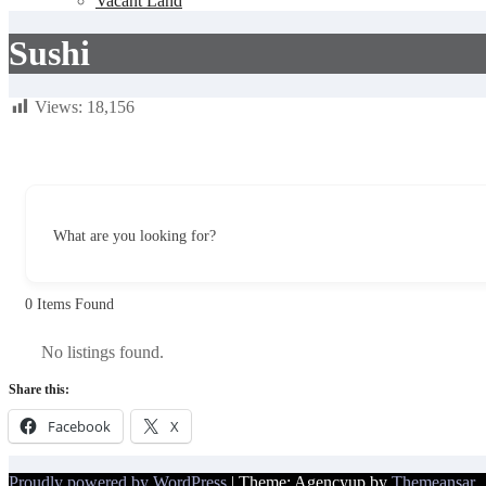
Vacant Land
Sushi
Views:
18,156
What are you looking for?
0
Items Found
No listings found.
Share this:
Facebook
X
Proudly powered by WordPress
|
Theme: Agencyup by
Themeansar
.