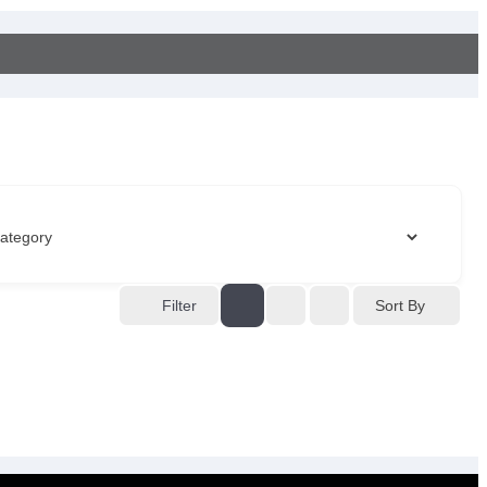
Sort By
Filter