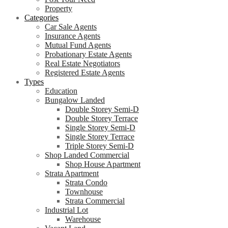
Property
Categories
Car Sale Agents
Insurance Agents
Mutual Fund Agents
Probationary Estate Agents
Real Estate Negotiators
Registered Estate Agents
Types
Education
Bungalow Landed
Double Storey Semi-D
Double Storey Terrace
Single Storey Semi-D
Single Storey Terrace
Triple Storey Semi-D
Shop Landed Commercial
Shop House Apartment
Strata Apartment
Strata Condo
Townhouse
Strata Commercial
Industrial Lot
Warehouse