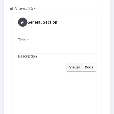
Views:
257
General Section
Title:
*
Description:
Visual
Code