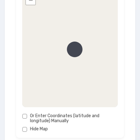
Or Enter Coordinates (latitude and
longitude) Manually
Hide Map