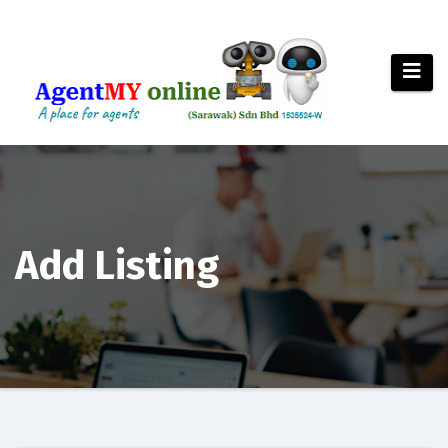
Add Listing