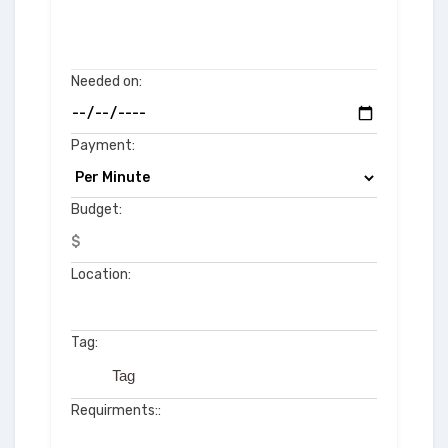
Needed on:
Payment:
Budget:
$
Location:
Tag:
Requirments::