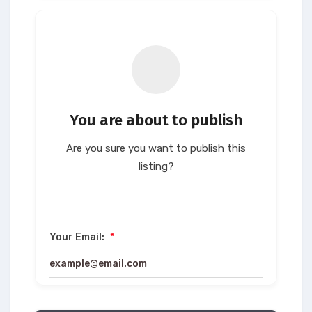
You are about to publish
Are you sure you want to publish this
listing?
Your Email:
*