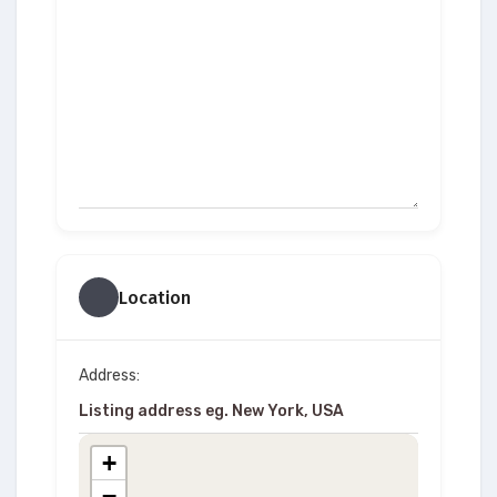
Location
Address:
+
−