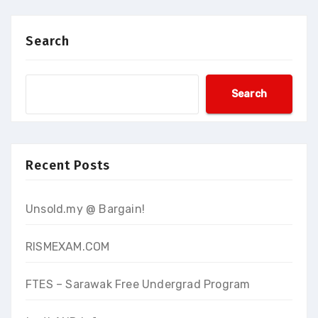
Search
Search
Recent Posts
Unsold.my @ Bargain!
RISMEXAM.COM
FTES – Sarawak Free Undergrad Program