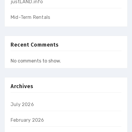
justLAND.info
Mid-Term Rentals
Recent Comments
No comments to show.
Archives
July 2026
February 2026