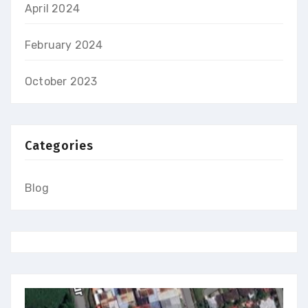
April 2024
February 2024
October 2023
Categories
Blog