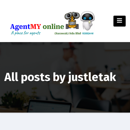
Skip
to
content
All posts by justletak