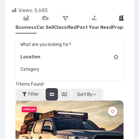
Views:
5,683
Business
Car Sell
Classified
Post Your Need
Property
What are you looking for?
Category
1
Items Found
Filter
Sort By
POPULAR