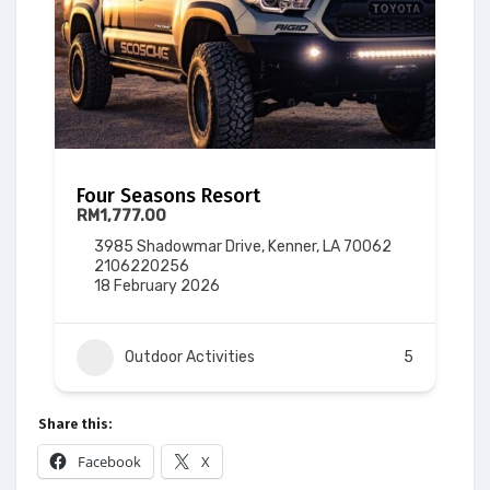
Four Seasons Resort
RM1,777.00
3985 Shadowmar Drive, Kenner, LA 70062
2106220256
18 February 2026
Outdoor Activities
5
Share this:
Facebook
X