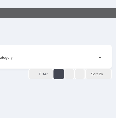
Sort By
Filter