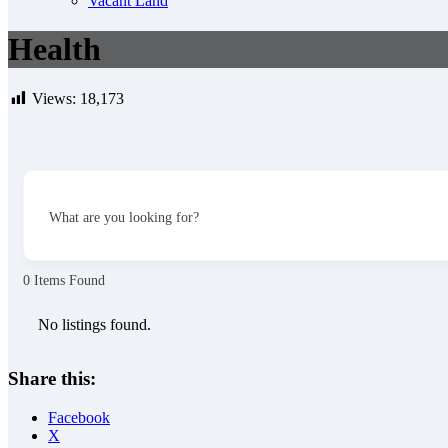
Vacant Land
Health
Views:
18,173
What are you looking for?
0
Items Found
No listings found.
Share this:
Facebook
X