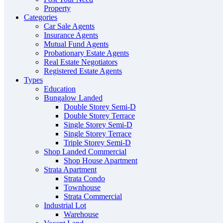
Property
Categories
Car Sale Agents
Insurance Agents
Mutual Fund Agents
Probationary Estate Agents
Real Estate Negotiators
Registered Estate Agents
Types
Education
Bungalow Landed
Double Storey Semi-D
Double Storey Terrace
Single Storey Semi-D
Single Storey Terrace
Triple Storey Semi-D
Shop Landed Commercial
Shop House Apartment
Strata Apartment
Strata Condo
Townhouse
Strata Commercial
Industrial Lot
Warehouse