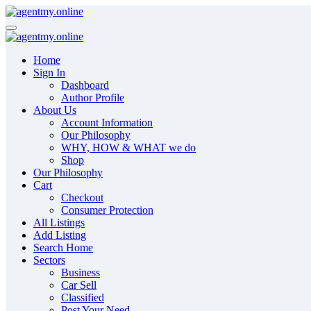
Skip
to
content
Home
Sign In
Dashboard
Author Profile
About Us
Account Information
Our Philosophy
WHY, HOW & WHAT we do
Shop
Our Philosophy
Cart
Checkout
Consumer Protection
All Listings
Add Listing
Search Home
Sectors
Business
Car Sell
Classified
Post Your Need