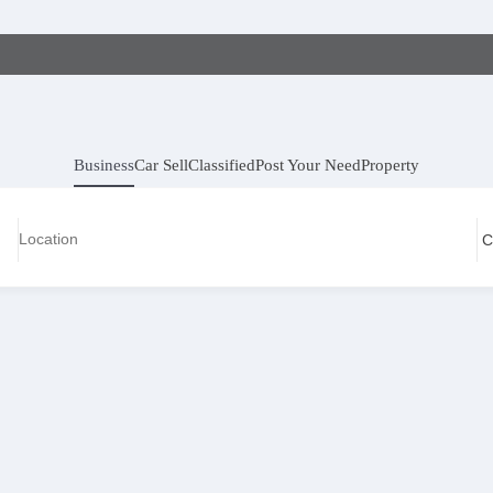
Business
Car Sell
Classified
Post Your Need
Property