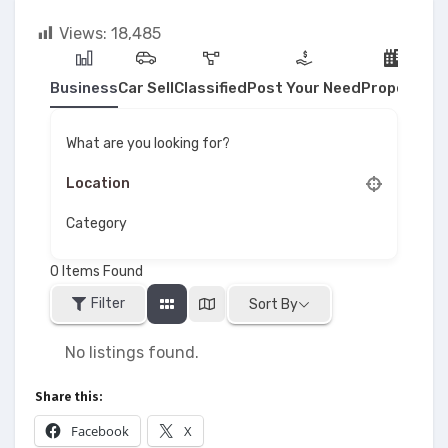
Views:
18,485
Business
Car Sell
Classified
Post Your Need
Property
What are you looking for?
Category
0
Items Found
Filter
Sort By
No listings found.
Share this:
Facebook
X