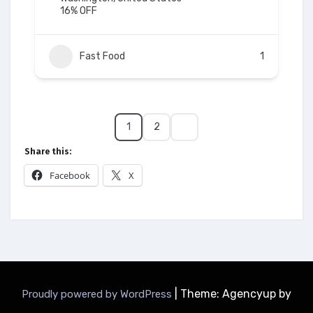
16% OFF
Fast Food
1
1
2
Share this:
Facebook
X
|
Theme: Agencyup by
Proudly powered by WordPress