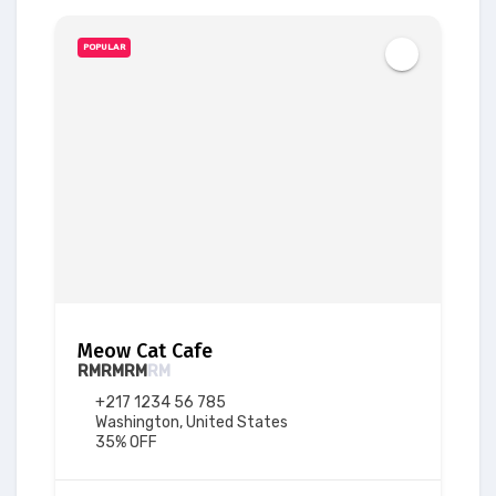
POPULAR
Meow Cat Cafe
RM
RM
RM
RM
+217 1234 56 785
Washington, United States
35% OFF