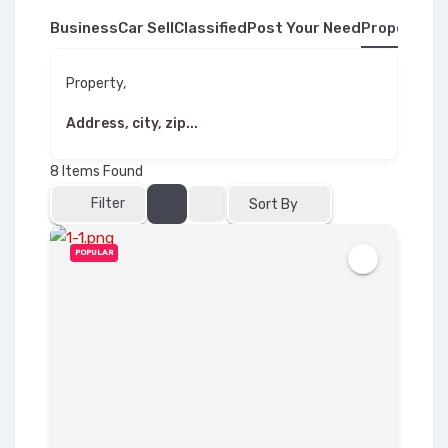
Business
Car Sell
Classified
Post Your Need
Property
Property,
8
Items Found
Filter
Sort By
POPULAR