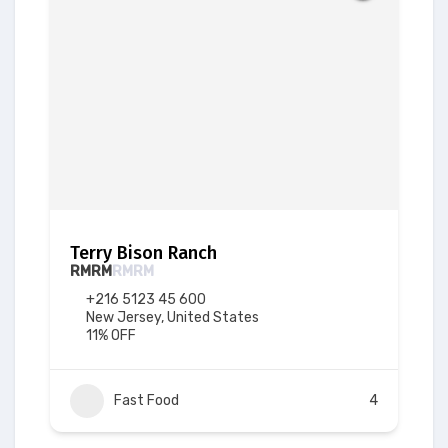
Terry Bison Ranch
RM
RM
RM
RM
+216 5123 45 600
New Jersey, United States
11% OFF
Fast Food
4