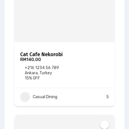
Cat Cafe Nekorobi
RM140.00
+216 1234 56 789
Ankara, Turkey
15% OFF
Casual Dining
5