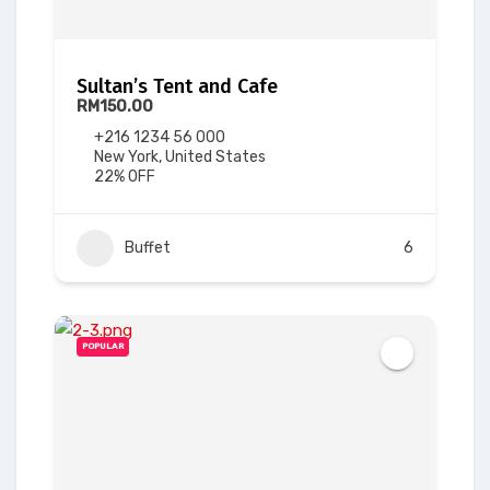
Sultan’s Tent and Cafe
RM150.00
+216 1234 56 000
New York, United States
22% OFF
Buffet
6
POPULAR