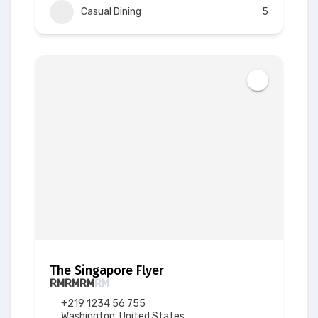
Casual Dining
5
The Singapore Flyer
RM
RM
RM
RM
+219 1234 56 755
Washington, United States