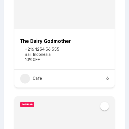
The Dairy Godmother
+216 1234 56 555
Bali, Indonesia
10% OFF
Cafe
6
POPULAR