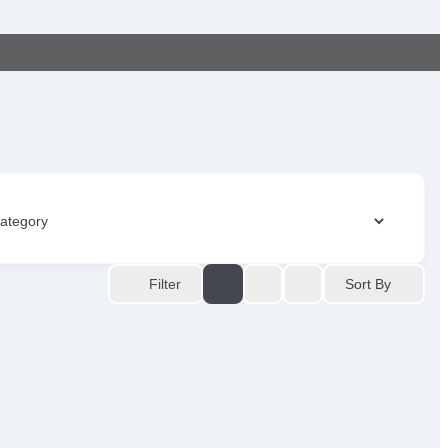
Sort By
Filter