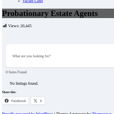
Vacant Land
Probationary Estate Agents
Views:
20,445
What are you looking for?
0
Items Found
No listings found.
Share this:
Facebook
X
Proudly powered by WordPress
|
Theme: Agencyup by
Themeansar
.