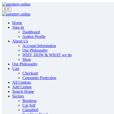
Skip
to
content
Home
Sign In
Dashboard
Author Profile
About Us
Account Information
Our Philosophy
WHY, HOW & WHAT we do
Shop
Our Philosophy
Cart
Checkout
Consumer Protection
All Listings
Add Listing
Search Home
Sectors
Business
Car Sell
Classified