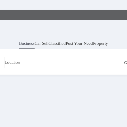
Business
Car Sell
Classified
Post Your Need
Property