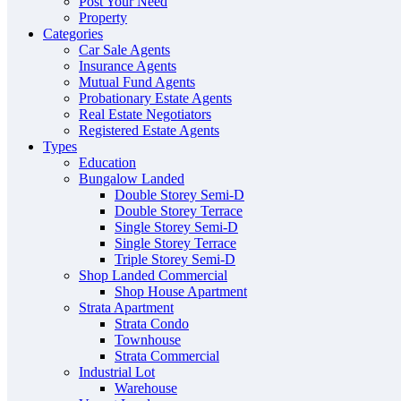
Post Your Need
Property
Categories
Car Sale Agents
Insurance Agents
Mutual Fund Agents
Probationary Estate Agents
Real Estate Negotiators
Registered Estate Agents
Types
Education
Bungalow Landed
Double Storey Semi-D
Double Storey Terrace
Single Storey Semi-D
Single Storey Terrace
Triple Storey Semi-D
Shop Landed Commercial
Shop House Apartment
Strata Apartment
Strata Condo
Townhouse
Strata Commercial
Industrial Lot
Warehouse