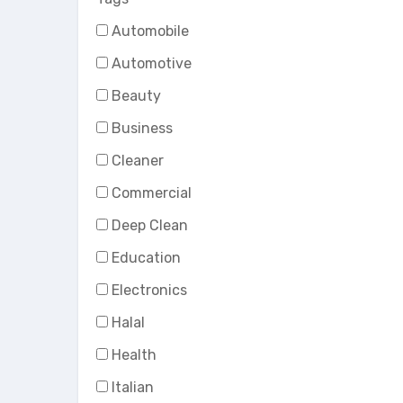
Automobile
Automotive
Beauty
Business
Cleaner
Commercial
Deep Clean
Education
Electronics
Halal
Health
Italian