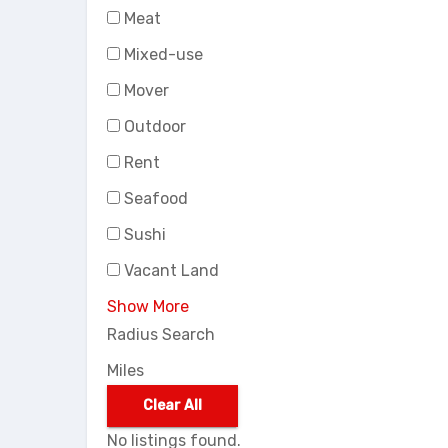
Meat
Mixed-use
Mover
Outdoor
Rent
Seafood
Sushi
Vacant Land
Show More
Radius Search
Miles
Clear All
No listings found.