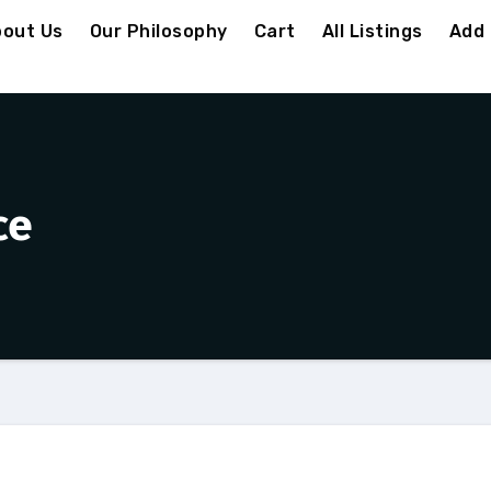
out Us
Our Philosophy
Cart
All Listings
Add 
ce