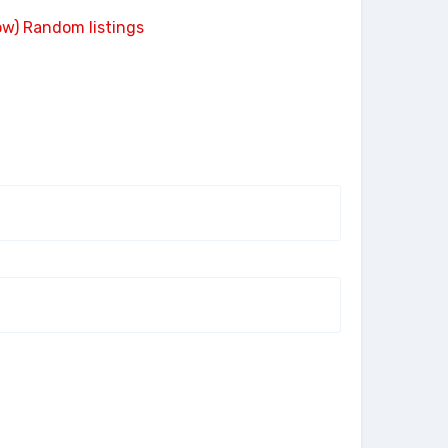
ow)
Random listings