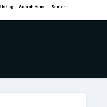
Listing
Search Home
Sectors