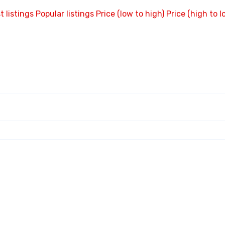
t listings
Popular listings
Price (low to high)
Price (high to l