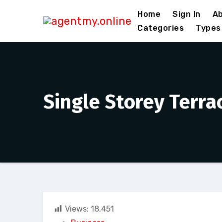
Skip
Home
Sign In
Ab
to
Categories
Types
content
Single Storey Terra
Views:
18,451