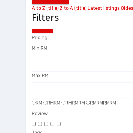
A to Z (title)
Z to A (title)
Latest listings
Oldes
Filters
Pricing
Min
RM
Max
RM
RM
RMRM
RMRMRM
RMRMRMRM
Review
Tags