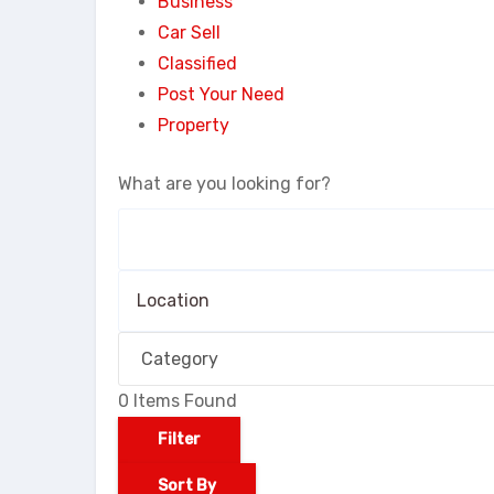
Business
Car Sell
Classified
Post Your Need
Property
What are you looking for?
0
Items Found
Filter
Sort By